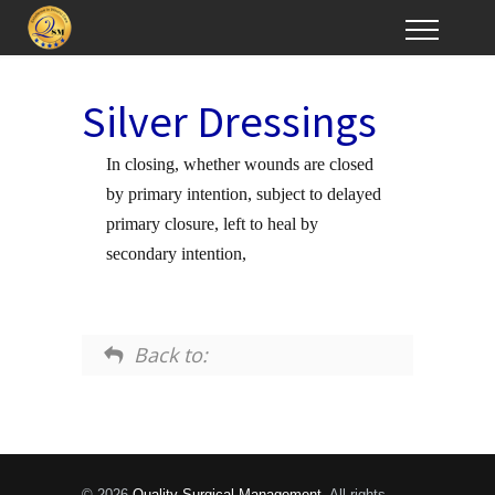
Silver Dressings
In closing, whether wounds are closed
by primary intention, subject to delayed
primary closure, left to heal by
secondary intention,
Back to:
© 2026
Quality Surgical Management
. All rights