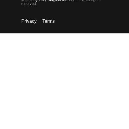
reserved.
Privacy
Terms